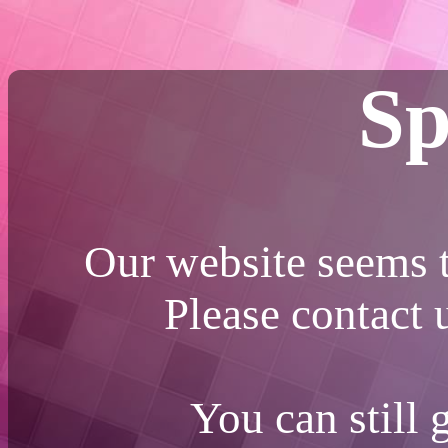
Sp
Our website seems t
Please contact
You can still 